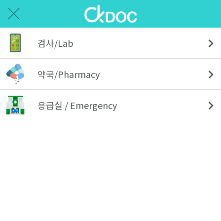
검사/Lab
약국/Pharmacy
응급실 / Emergency