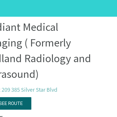
iant Medical
ging ( Formerly
land Radiology and
rasound)
 209 385 Silver Star Blvd
SEE ROUTE