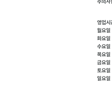
주의사
영업시
월요일
화요일
수요일
목요일
금요일
토요일
일요일