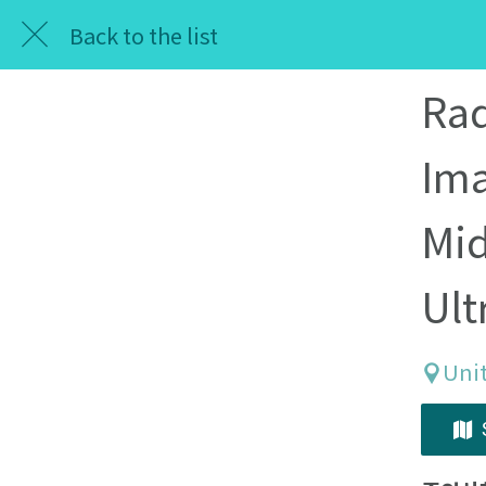
Back to the list
Rad
Ima
Mid
Ult
Unit