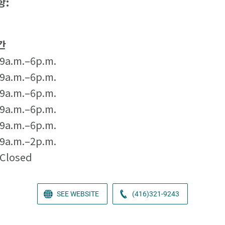
항:
간
9a.m.–6p.m.
9a.m.–6p.m.
9a.m.–6p.m.
9a.m.–6p.m.
9a.m.–6p.m.
9a.m.–2p.m.
Closed
SEE WEBSITE
(416)321-9243