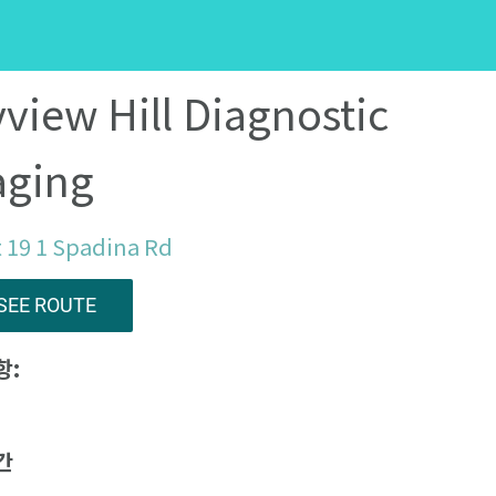
view Hill Diagnostic
aging
 19 1 Spadina Rd
SEE ROUTE
항:
간