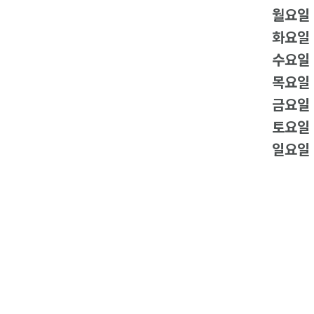
월요일
화요일
수요일
목요일
금요일
토요일
일요일