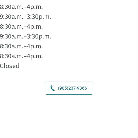
8:30a.m.–4p.m.
9:30a.m.–3:30p.m.
8:30a.m.–4p.m.
9:30a.m.–3:30p.m.
8:30a.m.–4p.m.
8:30a.m.–4p.m.
Closed
(905)237-9366