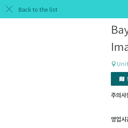
Back to the list
Bay
Im
Unit
주의사
영업시