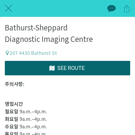
Bathurst-Sheppard
Diagnostic Imaging Centre
207 4430 Bathurst St
SEE ROUTE
주의사항:
영업시간
월요일
9a.m.–4p.m.
화요일
9a.m.–4p.m.
수요일
9a.m.–4p.m.
목요일
9a.m.–4p.m.