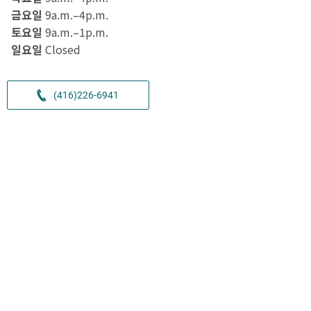
금요일
9a.m.–4p.m.
토요일
9a.m.–1p.m.
일요일
Closed
(416)226-6941