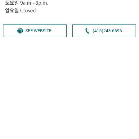
토요일
9a.m.–3p.m.
일요일
Closed
SEE WEBSITE
(416)248-6696