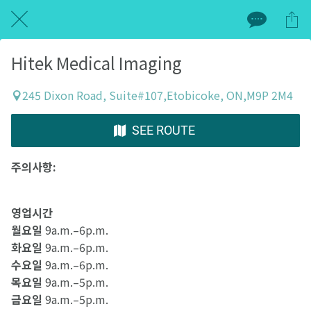
Hitek Medical Imaging
245 Dixon Road, Suite#107,Etobicoke, ON,M9P 2M4
SEE ROUTE
주의사항:
영업시간
월요일
9a.m.–6p.m.
화요일
9a.m.–6p.m.
수요일
9a.m.–6p.m.
목요일
9a.m.–5p.m.
금요일
9a.m.–5p.m.