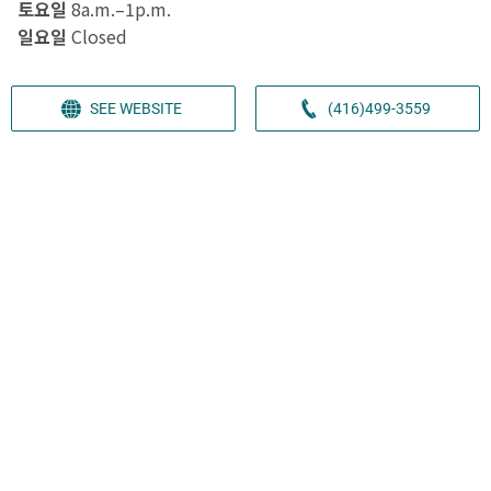
토요일
8a.m.–1p.m.
일요일
Closed
SEE WEBSITE
(416)499-3559