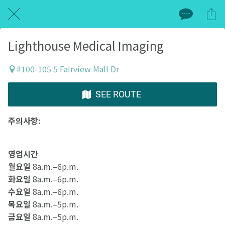
Lighthouse Medical Imaging
#100-105 5 Fairview Mall Dr
SEE ROUTE
주의사항:
영업시간
월요일
8a.m.–6p.m.
화요일
8a.m.–6p.m.
수요일
8a.m.–6p.m.
목요일
8a.m.–5p.m.
금요일
8a.m.–5p.m.