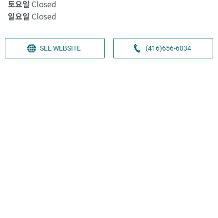
토요일
Closed
일요일
Closed
SEE WEBSITE
(416)656-6034