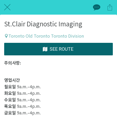
St.Clair Diagnostic Imaging
Toronto Old Toronto Toronto Division
SEE ROUTE
주의사항:
영업시간
월요일
9a.m.–4p.m.
화요일
9a.m.–4p.m.
수요일
9a.m.–4p.m.
목요일
9a.m.–4p.m.
금요일
9a.m.–4p.m.