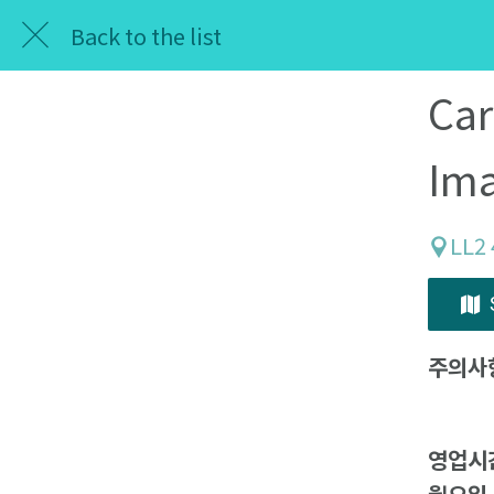
Back to the list
Car
Im
LL2
주의사
영업시