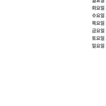
월요일
화요일
수요일
목요일
금요일
토요일
일요일