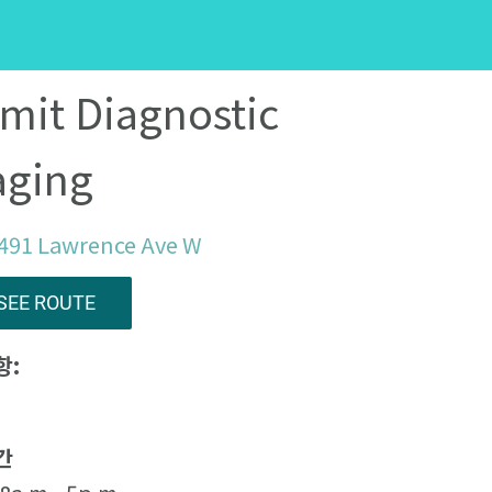
mit Diagnostic
aging
 491 Lawrence Ave W
SEE ROUTE
항:
간