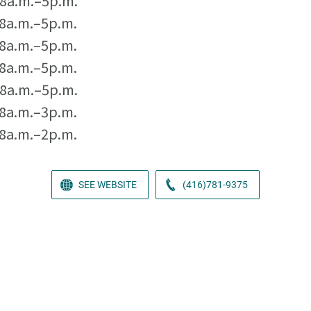
8a.m.–5p.m.
8a.m.–5p.m.
8a.m.–5p.m.
8a.m.–5p.m.
8a.m.–5p.m.
8a.m.–3p.m.
8a.m.–2p.m.
SEE WEBSITE
(416)781-9375