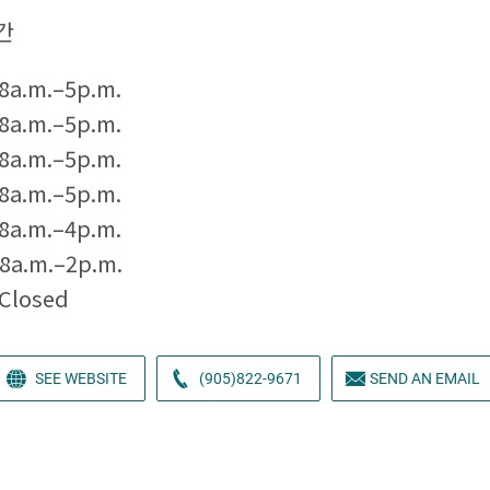
간
8a.m.–5p.m.
8a.m.–5p.m.
8a.m.–5p.m.
8a.m.–5p.m.
8a.m.–4p.m.
8a.m.–2p.m.
Closed
SEE WEBSITE
(905)822-9671
SEND AN EMAIL