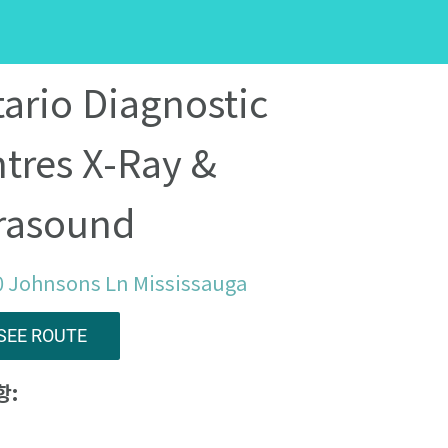
ario Diagnostic
tres X-Ray &
rasound
0 Johnsons Ln Mississauga
SEE ROUTE
항: