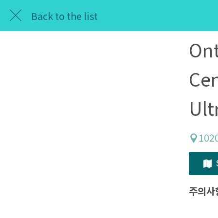
Back to the list
Ont
Cen
Ult
102
주의사