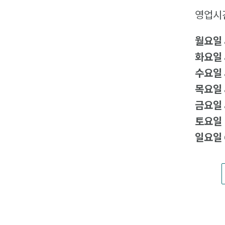
영업시
월요일
화요일
수요일
목요일
금요일
토요일
일요일