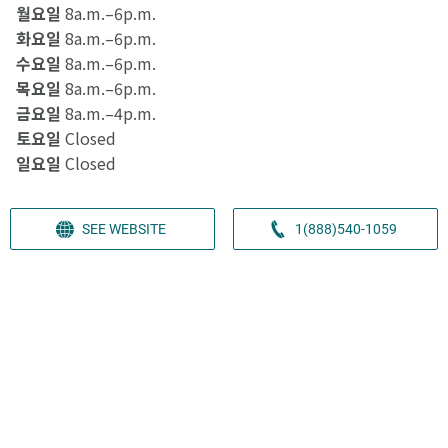
월요일
8a.m.–6p.m.
화요일
8a.m.–6p.m.
수요일
8a.m.–6p.m.
목요일
8a.m.–6p.m.
금요일
8a.m.–4p.m.
토요일
Closed
일요일
Closed
SEE WEBSITE
1(888)540-1059