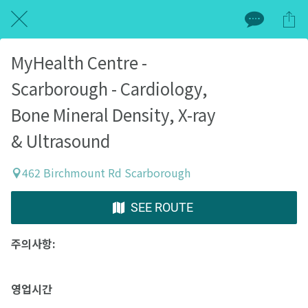
MyHealth Centre -
Scarborough - Cardiology,
Bone Mineral Density, X-ray
& Ultrasound
462 Birchmount Rd Scarborough
SEE ROUTE
주의사항:
영업시간