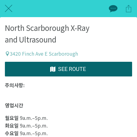
North Scarborough X-Ray
and Ultrasound
3420 Finch Ave E Scarborough
SEE ROUTE
주의사항:
영업시간
월요일
9a.m.–5p.m.
화요일
9a.m.–5p.m.
수요일
9a.m.–5p.m.