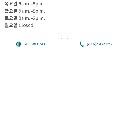
목요일
9a.m.–5p.m.
금요일
9a.m.–5p.m.
토요일
9a.m.–2p.m.
일요일
Closed
SEE WEBSITE
(416)4974452