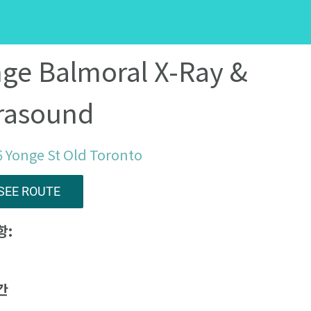
ge Balmoral X-Ray &
rasound
 Yonge St Old Toronto
SEE ROUTE
항:
간