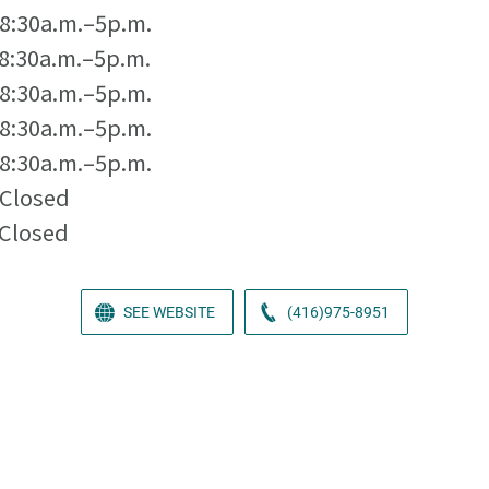
8:30a.m.–5p.m.
8:30a.m.–5p.m.
8:30a.m.–5p.m.
8:30a.m.–5p.m.
8:30a.m.–5p.m.
Closed
Closed
SEE WEBSITE
(416)975-8951