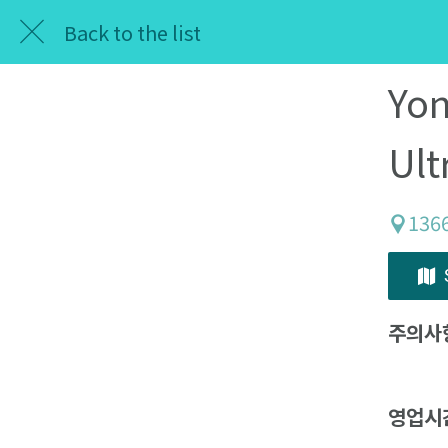
Back to the list
Yon
Ult
1366
주의사
영업시