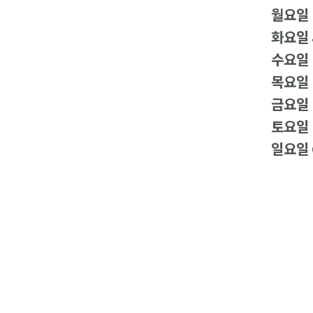
월요일
화요일
수요일
목요일
금요일
토요일
일요일