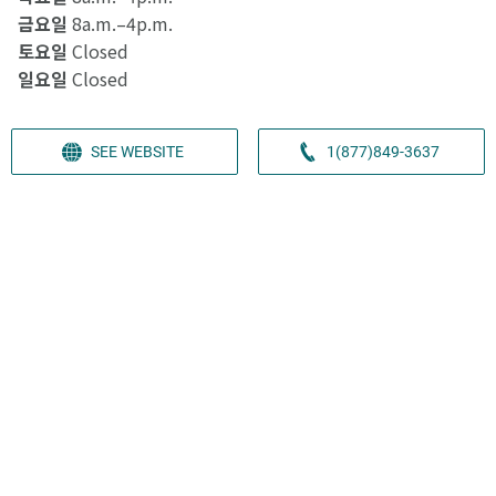
금요일
8a.m.–4p.m.
토요일
Closed
일요일
Closed
SEE WEBSITE
1(877)849-3637