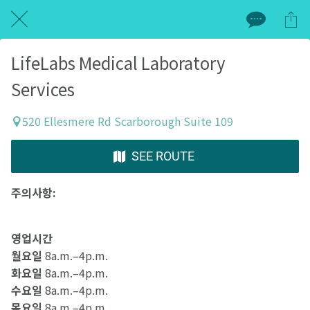
LifeLabs Medical Laboratory
Services
520 Ellesmere Rd Scarborough Suite 109
SEE ROUTE
주의사항:
영업시간
월요일
8a.m.–4p.m.
화요일
8a.m.–4p.m.
수요일
8a.m.–4p.m.
목요일
8a.m.–4p.m.