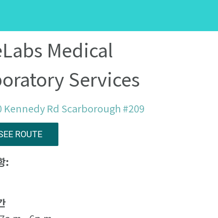
eLabs Medical
oratory Services
0 Kennedy Rd Scarborough #209
SEE ROUTE
항:
간