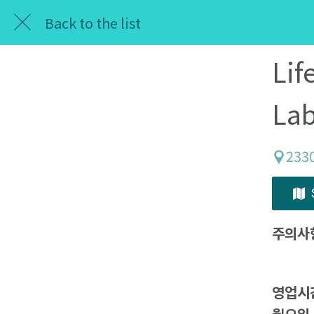
Back to the list
Lif
Lab
233
주의사
영업시