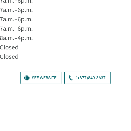
7a.m.–6p.m.
7a.m.–6p.m.
7a.m.–6p.m.
7a.m.–6p.m.
8a.m.–4p.m.
Closed
Closed
SEE WEBSITE
1(877)849-3637