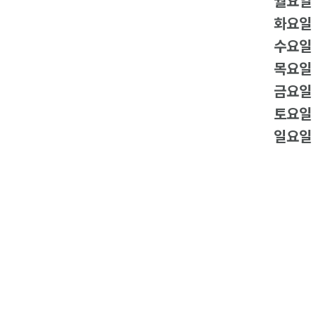
월요일
화요일
수요일
목요일
금요일
토요일
일요일