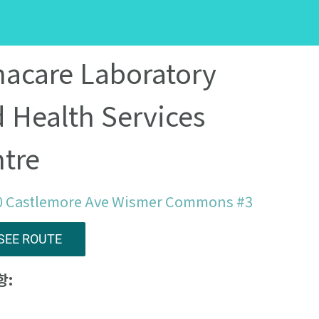
acare Laboratory
 Health Services
tre
0 Castlemore Ave Wismer Commons #3
SEE ROUTE
항: