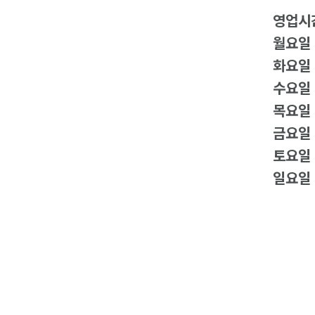
영업시
월요일
화요일
수요일
목요일
금요일
토요일
일요일