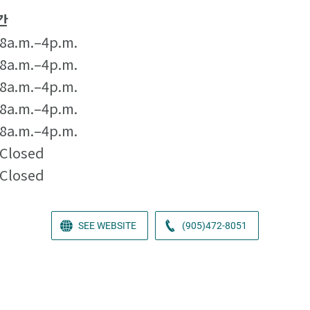
간
8a.m.–4p.m.
8a.m.–4p.m.
8a.m.–4p.m.
8a.m.–4p.m.
8a.m.–4p.m.
Closed
Closed
SEE WEBSITE
(905)472-8051