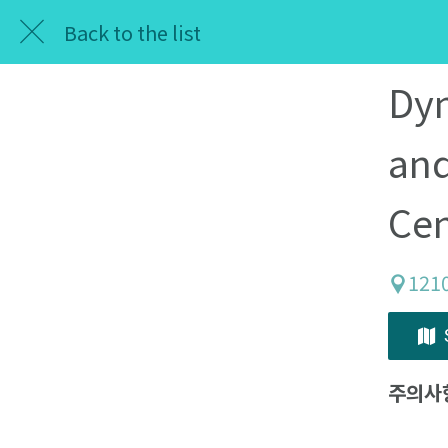
Back to the list
Dyn
and
Cen
121
주의사