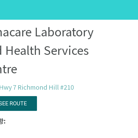
acare Laboratory
 Health Services
tre
Hwy 7 Richmond Hill #210
SEE ROUTE
항: