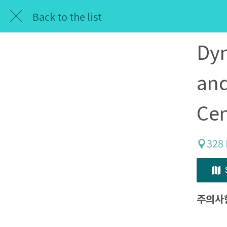
Back to the list
Dyn
and
Cen
328 
주의사