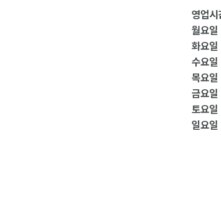
영업시
월요일
화요일
수요일
목요일
금요일
토요일
일요일