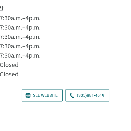
간
7:30a.m.–4p.m.
7:30a.m.–4p.m.
7:30a.m.–4p.m.
7:30a.m.–4p.m.
7:30a.m.–4p.m.
Closed
Closed
SEE WEBSITE
(905)881-4619