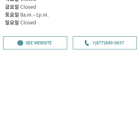
금요일
Closed
토요일
8a.m.–1p.m.
일요일
Closed
SEE WEBSITE
1(877)849-3637