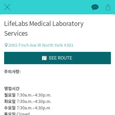
LifeLabs Medical Laboratory
Services
2065 Finch Ave W North York #301
SEE ROUTE
주의사항:
영업시간
월요일
7:30a.m.–4:30p.m.
화요일
7:30a.m.–4:30p.m.
수요일
7:30a.m.–4:30p.m
목요일
Closed