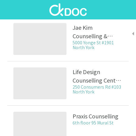
Jae Kim
Counselling &
5000 Yonge St #1901
Psychotherapy / 김
North York
재열 심리 상담
Life Design
Counselling Centre
250 Consumers Rd #103
/ 라이프 디자인 심리
North York
상담센터
Praxis Counselling
6th floor 95 Mural St