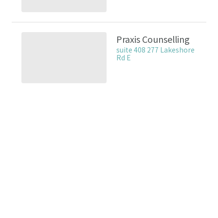
Praxis Counselling
suite 408 277 Lakeshore
Rd E